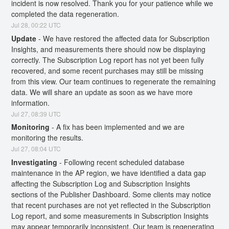
incident is now resolved. Thank you for your patience while we 
completed the data regeneration.
Jul
28
,
00:22
UTC
Update
-
We have restored the affected data for Subscription 
Insights, and measurements there should now be displaying 
correctly. The Subscription Log report has not yet been fully 
recovered, and some recent purchases may still be missing 
from this view. Our team continues to regenerate the remaining 
data. We will share an update as soon as we have more 
information.
Jul
27
,
08:39
UTC
Monitoring
-
A fix has been implemented and we are 
monitoring the results.
Jul
27
,
08:04
UTC
Investigating
-
Following recent scheduled database 
maintenance in the AP region, we have identified a data gap 
affecting the Subscription Log and Subscription Insights 
sections of the Publisher Dashboard. Some clients may notice 
that recent purchases are not yet reflected in the Subscription 
Log report, and some measurements in Subscription Insights 
may appear temporarily inconsistent. Our team is regenerating 