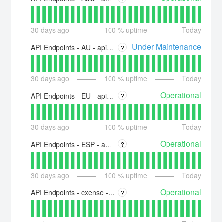
30
days ago
100
% uptime
Today
Under Maintenance
API Endpoints - AU - api-au.piano.io
?
30
days ago
100
% uptime
Today
Operational
API Endpoints - EU - api-eu.piano.io
?
30
days ago
100
% uptime
Today
Operational
API Endpoints - ESP - api-esp.piano.io
?
30
days ago
100
% uptime
Today
Operational
API Endpoints - cxense - api.cxense.com
?