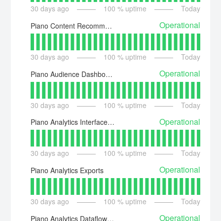
30
days ago
100
% uptime
Today
Operational
Piano Content Recommendations Dashboard
30
days ago
100
% uptime
Today
Operational
Piano Audience Dashboard
30
days ago
100
% uptime
Today
Operational
Piano Analytics Interfaces Availability
30
days ago
100
% uptime
Today
Operational
Piano Analytics Exports
30
days ago
100
% uptime
Today
Operational
Piano Analytics Dataflow Exports