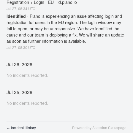
Registration + Login - EU - id.piano.io
Jul
27
,
08:34
UTC
Identified
-
Piano is experiencing an issue affecting login and 
registration for users in the EU region. The login window may 
fail to open, or may be unresponsive. We have identified the 
cause and our team is deploying a fix. We will share an update 
as soon as further information is available.
Jul
27
,
08:30
UTC
Jul
26
,
2026
No incidents reported.
Jul
25
,
2026
No incidents reported.
Incident History
Powered by Atlassian Statuspage
←