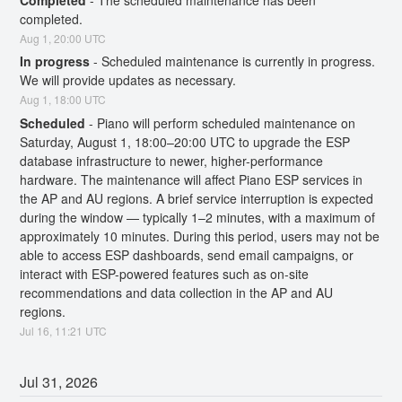
completed.
Aug
1
,
20:00
UTC
In progress
-
Scheduled maintenance is currently in progress. 
We will provide updates as necessary.
Aug
1
,
18:00
UTC
Scheduled
-
Piano will perform scheduled maintenance on 
Saturday, August 1, 18:00–20:00 UTC to upgrade the ESP 
database infrastructure to newer, higher-performance 
hardware. The maintenance will affect Piano ESP services in 
the AP and AU regions. A brief service interruption is expected 
during the window — typically 1–2 minutes, with a maximum of 
approximately 10 minutes. During this period, users may not be 
able to access ESP dashboards, send email campaigns, or 
interact with ESP-powered features such as on-site 
recommendations and data collection in the AP and AU 
regions.
Jul
16
,
11:21
UTC
Jul
31
,
2026