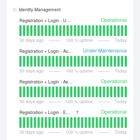
Identity Management
Operational
Registration + Login - US - id.piano.io
30
days ago
100
% uptime
Today
Under Maintenance
Registration + Login - Australia - id-au.piano.io
30
days ago
100
% uptime
Today
Operational
Registration + Login - Asia - id-ap.piano.io
30
days ago
100
% uptime
Today
Operational
Registration + Login - EU - id.piano.io
?
30
days ago
100
% uptime
Today