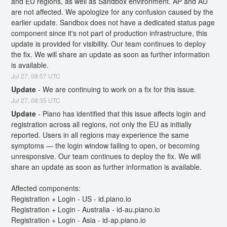
and EU regions, as well as Sandbox environment. AP and AU 
are not affected. We apologize for any confusion caused by the 
earlier update. Sandbox does not have a dedicated status page 
component since it's not part of production infrastructure, this 
update is provided for visibility. Our team continues to deploy 
the fix. We will share an update as soon as further information 
is available.
Jul
27
,
08:57
UTC
Update
-
We are continuing to work on a fix for this issue.
Jul
27
,
08:35
UTC
Update
-
Piano has identified that this issue affects login and 
registration across all regions, not only the EU as initially 
reported. Users in all regions may experience the same 
symptoms — the login window failing to open, or becoming 
unresponsive. Our team continues to deploy the fix. We will 
share an update as soon as further information is available.
Affected components:
Registration + Login - US - id.piano.io
Registration + Login - Australia - id-au.piano.io
Registration + Login - Asia - id-ap.piano.io