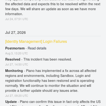
the affected data and expects this to be resolved within the next 
few days. We will share an update as soon as we have more 
information.
Jul
24
,
07:51
UTC
Jul
27
,
2026
[Identity Management] Login Failures
Postmortem
-
Read details
Aug
3
,
13:20
UTC
Resolved
-
This incident has been resolved.
Jul
27
,
14:50
UTC
Monitoring
-
Piano has implemented a fix across all affected 
regions and environments, including Sandbox. Login and 
registration functionality has been restored and is operating 
normally. We will continue to monitor the situation and will 
provide a further update should any issues arise.
Jul
27
,
09:20
UTC
Update
-
Piano can confirm this issue in fact only affects the US 