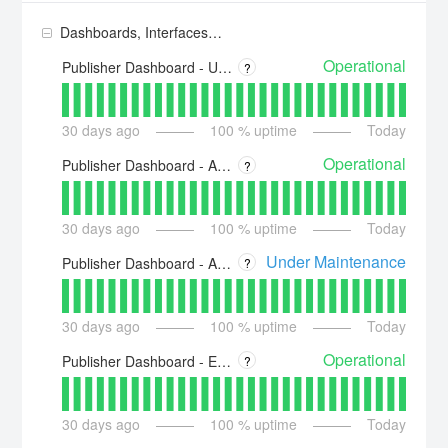
Dashboards, Interfaces and Platform
Operational
Publisher Dashboard - US - https://dashboard.piano.io
?
30
days ago
100
% uptime
Today
Operational
Publisher Dashboard - Asia - https://dashboard-ap.piano.io
?
30
days ago
100
% uptime
Today
Under Maintenance
Publisher Dashboard - Australia - https://dashboard-au.piano.io
?
30
days ago
100
% uptime
Today
Operational
Publisher Dashboard - Europe - https://dashboard-eu.piano.io
?
30
days ago
100
% uptime
Today