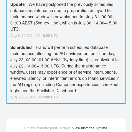
Update
-
We have postponed the previously scheduled 
database maintenance due to preparation delays. The 
maintenance window is now planned for July 31, 00:00–
01:00 AEST (Sydney time), which is July 30, 14:00–15:00 
UTC.
Aug
8
,
2026
14:00
-
15:00
UTC
Scheduled
-
Piano will perform scheduled database 
maintenance affecting the AU environment on Thursday, 
July 23, 00:00–01:00 AEST (Sydney time) — equivalent to 
July 22, 14:00–15:00 UTC. During the maintenance 
window, users may experience brief service interruptions, 
elevated latency, or intermittent errors on Piano services in 
the AU region, including Composer experiences, checkout, 
login, and the Publisher Dashboard.
Aug
8
,
2026
14:00
-
15:00
UTC
Uptime over the past
30
days.
View historical uptime.