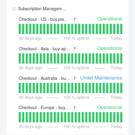
Subscription Management + Billing
Operational
Checkout - US - buy.piano.io
?
30
days ago
100
% uptime
Today
Operational
Checkout - Asia - buy-ap.piano.io
?
30
days ago
100
% uptime
Today
Under Maintenance
Checkout - Australia - buy-au.piano.io
?
30
days ago
100
% uptime
Today
Operational
Checkout - Europe - buy-eu.piano.io
?
30
days ago
100
% uptime
Today