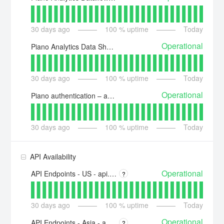
30
days ago
100
% uptime
Today
Operational
Piano Analytics Data Sharing
30
days ago
100
% uptime
Today
Operational
Piano authentication – auth.piano.io
30
days ago
100
% uptime
Today
API Availability
Operational
API Endpoints - US - api.piano.io
?
30
days ago
100
% uptime
Today
Operational
API Endpoints - Asia - api-ap.piano.io
?