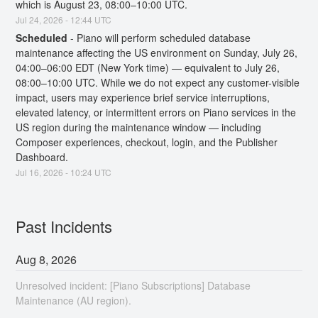
which is August 23, 08:00–10:00 UTC.
Jul
24
,
2026
-
12:44
UTC
Scheduled
-
Piano will perform scheduled database 
maintenance affecting the US environment on Sunday, July 26, 
04:00–06:00 EDT (New York time) — equivalent to July 26, 
08:00–10:00 UTC. While we do not expect any customer-visible 
impact, users may experience brief service interruptions, 
elevated latency, or intermittent errors on Piano services in the 
US region during the maintenance window — including 
Composer experiences, checkout, login, and the Publisher 
Dashboard.
Jul
16
,
2026
-
10:24
UTC
Past Incidents
Aug
8
,
2026
Unresolved incident: [Piano Subscriptions] Database
Maintenance (AU region).