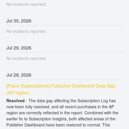
No incidents reported.
Jul
30
,
2026
No incidents reported.
Jul
29
,
2026
No incidents reported.
Jul
28
,
2026
[Piano Subscriptions] Publisher Dashboard Data Gap 
(AP region)
Resolved
-
The data gap affecting the Subscription Log has 
now been fully resolved, and all recent purchases in the AP 
region are correctly reflected in the report. Combined with the 
earlier fix to Subscription Insights, both affected areas of the 
Publisher Dashboard have been restored to normal. This 