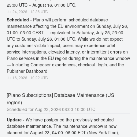
23:00 UTC – August 16, 01:00 UTC.
Jul
24
,
2026
-
12:36
UTC
Scheduled
-
Piano will perform scheduled database 
maintenance affecting the EU environment on Sunday, July 26, 
01:00–03:00 CEST — equivalent to Saturday, July 25, 23:00 
UTC to Sunday, July 26, 01:00 UTC. While we do not expect 
any customer-visible impact, users may experience brief 
service interruptions, elevated latency, or intermittent errors on 
Piano services in the EU region during the maintenance window 
— including Composer experiences, checkout, login, and the 
Publisher Dashboard.
Jul
16
,
2026
-
10:22
UTC
[Piano Subscriptions] Database Maintenance (US 
region)
Aug
23
,
2026
08:00
-
10:00
UTC
Update
-
We have postponed the previously scheduled 
database maintenance. The maintenance window is now 
planned for August 23, 04:00–06:00 EDT (New York time), 