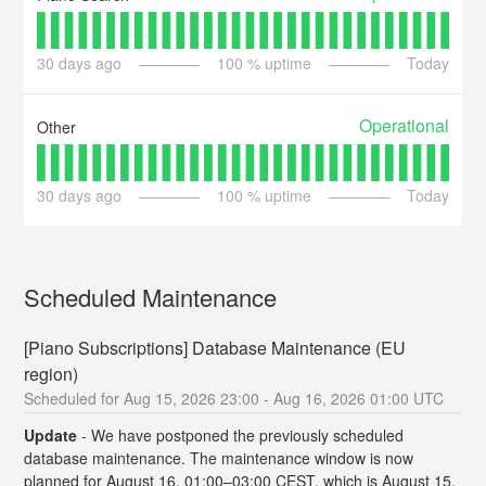
30
days ago
100
% uptime
Today
Operational
Other
30
days ago
100
% uptime
Today
Scheduled Maintenance
[Piano Subscriptions] Database Maintenance (EU 
region)
Aug
15
,
2026
23:00
- Aug
16
,
2026
01:00
UTC
Update
-
We have postponed the previously scheduled 
database maintenance. The maintenance window is now 
planned for August 16, 01:00–03:00 CEST, which is August 15, 