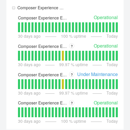
Composer Experience Execution
Operational
Composer Experience Execution - US
30
days ago
100
% uptime
Today
Operational
Composer Experience Execution - Asia
?
30
days ago
99.97
% uptime
Today
Under Maintenance
Composer Experience Execution - Australia
?
30
days ago
99.97
% uptime
Today
Operational
Composer Experience Execution - Europe
?
30
days ago
100
% uptime
Today