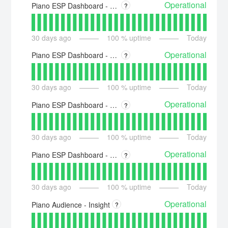
Operational
Piano ESP Dashboard - US - esp.piano.io
?
30
days ago
100
% uptime
Today
Operational
Piano ESP Dashboard - Asia - esp-ap.piano.io
?
30
days ago
100
% uptime
Today
Operational
Piano ESP Dashboard - Australia - esp-au.piano.io
?
30
days ago
100
% uptime
Today
Operational
Piano ESP Dashboard - Europe - esp-eu.piano.io
?
30
days ago
100
% uptime
Today
Operational
Piano Audience - Insight
?