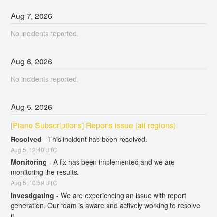
Aug
7
,
2026
No incidents reported.
Aug
6
,
2026
No incidents reported.
Aug
5
,
2026
[Piano Subscriptions] Reports issue (all regions)
Resolved
-
This incident has been resolved.
Aug
5
,
12:40
UTC
Monitoring
-
A fix has been implemented and we are 
monitoring the results.
Aug
5
,
10:59
UTC
Investigating
-
We are experiencing an issue with report 
generation. Our team is aware and actively working to resolve 
it.