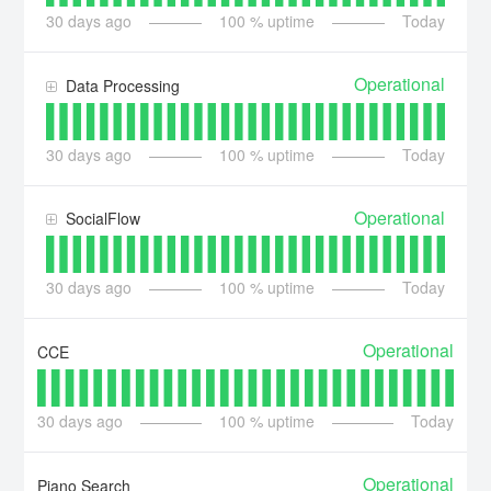
30
days ago
100
% uptime
Today
Operational
Data Processing
30
days ago
100
% uptime
Today
Operational
SocialFlow
30
days ago
100
% uptime
Today
Operational
CCE
30
days ago
100
% uptime
Today
Operational
Piano Search