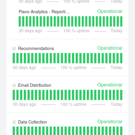
30
days ago
100
% uptime
Today
Operational
Piano Analytics - Reporting API
30
days ago
100
% uptime
Today
Operational
Recommendations
30
days ago
100
% uptime
Today
Operational
Email Distribution
30
days ago
100
% uptime
Today
Operational
Data Collection