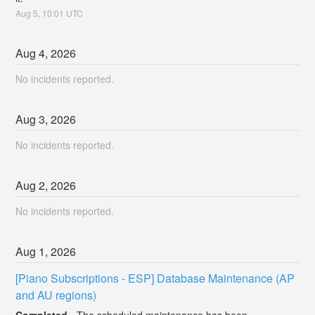
Aug
5
,
10:01
UTC
Aug
4
,
2026
No incidents reported.
Aug
3
,
2026
No incidents reported.
Aug
2
,
2026
No incidents reported.
Aug
1
,
2026
[Piano Subscriptions - ESP] Database Maintenance (AP 
and AU regions)
Completed
-
The scheduled maintenance has been 