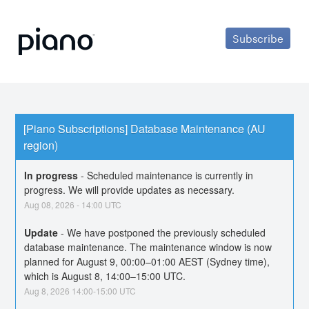
Subscribe
[Piano Subscriptions] Database Maintenance (AU 
region)
In progress
-
Scheduled maintenance is currently in 
progress. We will provide updates as necessary.
Aug
08
,
2026
-
14:00
UTC
Update
-
We have postponed the previously scheduled 
database maintenance. The maintenance window is now 
planned for August 9, 00:00–01:00 AEST (Sydney time), 
which is August 8, 14:00–15:00 UTC.
Aug
8
,
2026
14:00
-
15:00
UTC